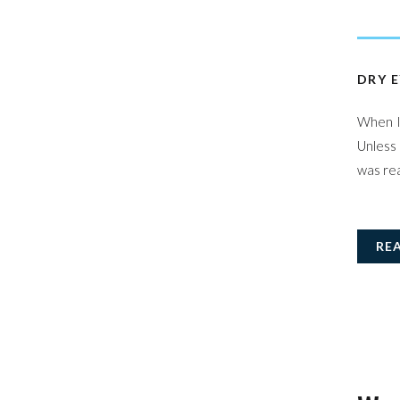
DRY E
When I 
Unless 
was rea
RE