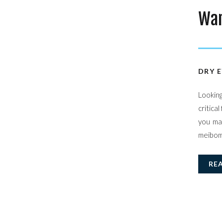
War
DRY E
Lookin
critica
you ma
meibomi
RE