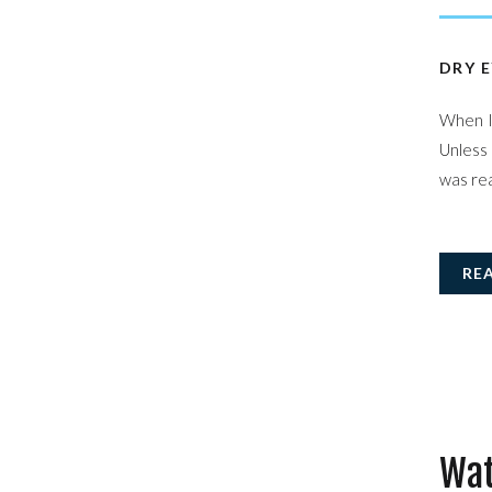
DRY E
When I 
Unless 
was rea
RE
Wat