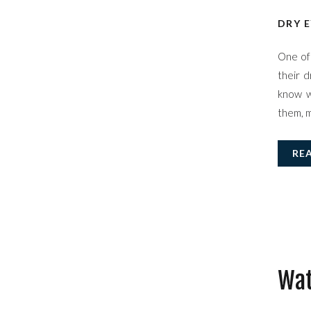
DRY E
One of 
their d
know w
them, m
RE
Wat