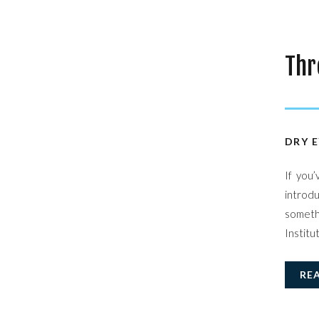
Thr
Sta
DRY E
If you
introdu
somethi
Institu
RE