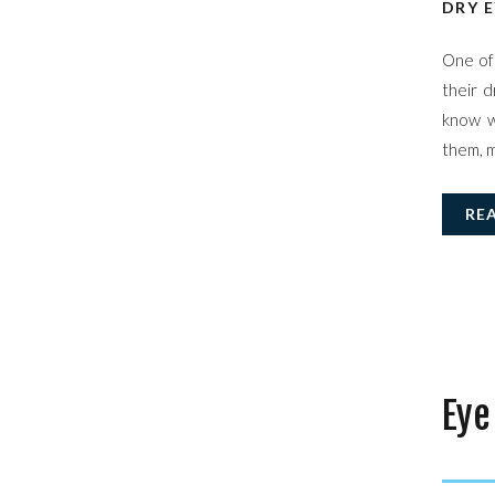
DRY E
One of 
their d
know w
them, m
RE
Eye