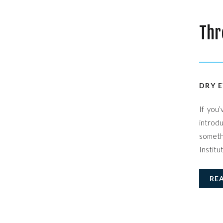
Thr
Sta
DRY E
If you
introdu
somethi
Institu
RE