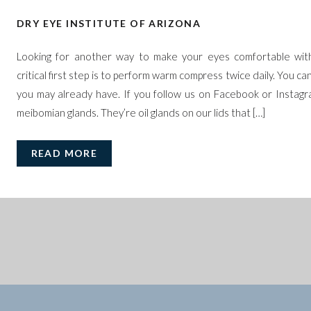
DRY EYE INSTITUTE OF ARIZONA
Looking for another way to make your eyes comfortable wit
critical first step is to perform warm compress twice daily. You ca
you may already have. If you follow us on Facebook or Instagr
meibomian glands. They’re oil glands on our lids that […]
READ MORE