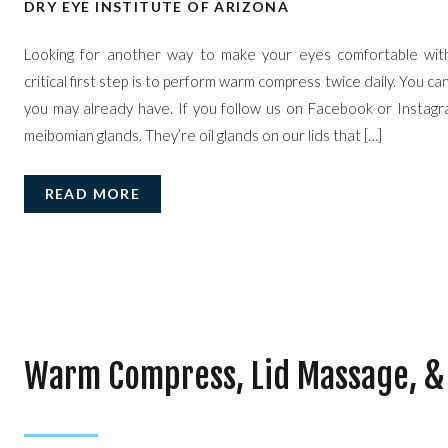
DRY EYE INSTITUTE OF ARIZONA
Looking for another way to make your eyes comfortable wit
critical first step is to perform warm compress twice daily. You ca
you may already have. If you follow us on Facebook or Instagr
meibomian glands. They’re oil glands on our lids that […]
READ MORE
Warm Compress, Lid Massage, &