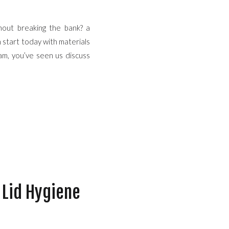
hout breaking the bank? a
n start today with materials
am, you’ve seen us discuss
 Lid Hygiene