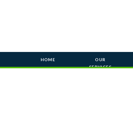
HOME
OUR
SERVICES