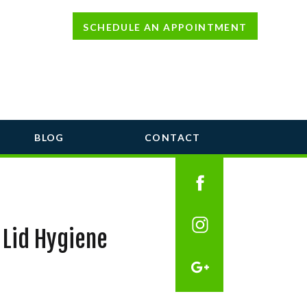
SCHEDULE AN APPOINTMENT
BLOG
CONTACT
 Lid Hygiene