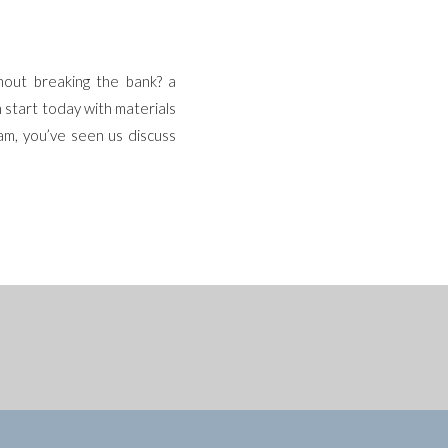
hout breaking the bank? a
n start today with materials
am, you’ve seen us discuss