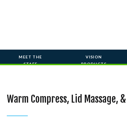
MEET THE
VISION
STAFF
PRODUCTS
Warm Compress, Lid Massage, &